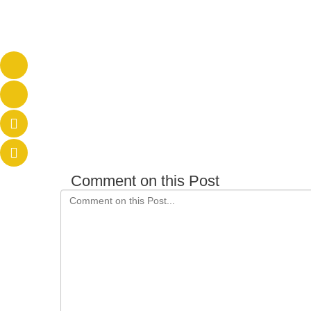
Comment on this Post