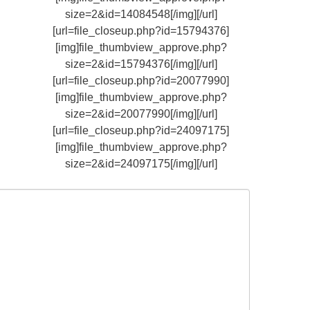
size=2&id=14084548[/img][/url]
[url=file_closeup.php?id=15794376]
[img]file_thumbview_approve.php?
size=2&id=15794376[/img][/url]
[url=file_closeup.php?id=20077990]
[img]file_thumbview_approve.php?
size=2&id=20077990[/img][/url]
[url=file_closeup.php?id=24097175]
[img]file_thumbview_approve.php?
size=2&id=24097175[/img][/url]