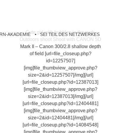
Cute girl with bubbles in the park.
RN-AKADEMIE
SEI TEIL DES NETZWERKES
Outdoors shoot Shoot with CANON 5D
Mark II – Canon 300/2.8 shallow depth
of field [url=file_closeup.php?
id=12257507]
[img]file_thumbview_approve.php?
size=2&id=12257507[/img][/url]
[url=file_closeup.php?id=12387013]
[img]file_thumbview_approve.php?
size=2&id=12387013[/img][/url]
[url=file_closeup.php?id=12404481]
[img]file_thumbview_approve.php?
size=2&id=12404481[/img][/url]
[url=file_closeup.php?id=14084548]
[img]file_thumbview_approve.php?