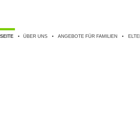
SEITE
ÜBER UNS
ANGEBOTE FÜR FAMILIEN
ELTE